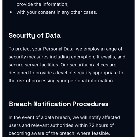
provide the information;
with your consent in any other cases.
Security of Data
To protect your Personal Data, we employ a range of
security measures including encryption, firewalls, and
secure server facilities. Our security practices are
designed to provide a level of security appropriate to
the risk of processing your personal information.
Breach Notification Procedures
In the event of a data breach, we will notify affected
users and relevant authorities within 72 hours of
becoming aware of the breach, where feasible.