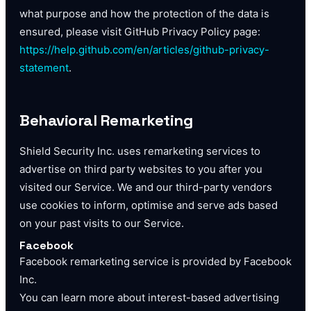
what purpose and how the protection of the data is
ensured, please visit GitHub Privacy Policy page:
https://help.github.com/en/articles/github-privacy-
statement
.
Behavioral Remarketing
Shield Security Inc. uses remarketing services to
advertise on third party websites to you after you
visited our Service. We and our third-party vendors
use cookies to inform, optimise and serve ads based
on your past visits to our Service.
Facebook
Facebook remarketing service is provided by Facebook
Inc.
You can learn more about interest-based advertising