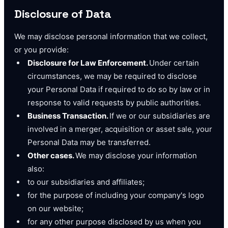
Disclosure of Data
We may disclose personal information that we collect,
or you provide:
Disclosure for Law Enforcement.
Under certain
circumstances, we may be required to disclose
your Personal Data if required to do so by law or in
response to valid requests by public authorities.
Business Transaction.
If we or our subsidiaries are
involved in a merger, acquisition or asset sale, your
Personal Data may be transferred.
Other cases.
We may disclose your information
also:
to our subsidiaries and affiliates;
for the purpose of including your company's logo
on our website;
for any other purpose disclosed by us when you