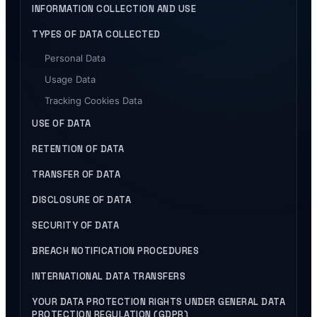
INFORMATION COLLECTION AND USE
TYPES OF DATA COLLECTED
Personal Data
Usage Data
Tracking Cookies Data
USE OF DATA
RETENTION OF DATA
TRANSFER OF DATA
DISCLOSURE OF DATA
SECURITY OF DATA
BREACH NOTIFICATION PROCEDURES
INTERNATIONAL DATA TRANSFERS
YOUR DATA PROTECTION RIGHTS UNDER GENERAL DATA
PROTECTION REGULATION (GDPR)