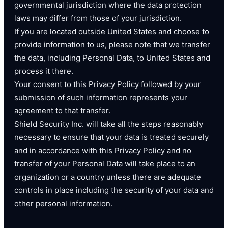
governmental jurisdiction where the data protection
laws may differ from those of your jurisdiction.
If you are located outside United States and choose to
provide information to us, please note that we transfer
the data, including Personal Data, to United States and
process it there.
Your consent to this Privacy Policy followed by your
submission of such information represents your
agreement to that transfer.
Shield Security Inc. will take all the steps reasonably
necessary to ensure that your data is treated securely
and in accordance with this Privacy Policy and no
transfer of your Personal Data will take place to an
organization or a country unless there are adequate
controls in place including the security of your data and
other personal information.