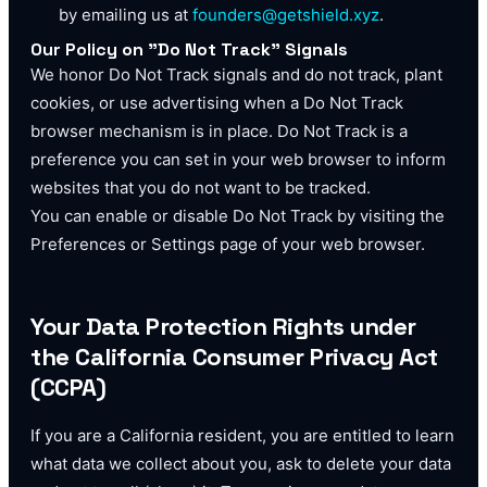
by emailing us at
founders@getshield.xyz
.
Our Policy on "Do Not Track" Signals
We honor Do Not Track signals and do not track, plant
cookies, or use advertising when a Do Not Track
browser mechanism is in place. Do Not Track is a
preference you can set in your web browser to inform
websites that you do not want to be tracked.
You can enable or disable Do Not Track by visiting the
Preferences or Settings page of your web browser.
Your Data Protection Rights under
the California Consumer Privacy Act
(CCPA)
If you are a California resident, you are entitled to learn
what data we collect about you, ask to delete your data