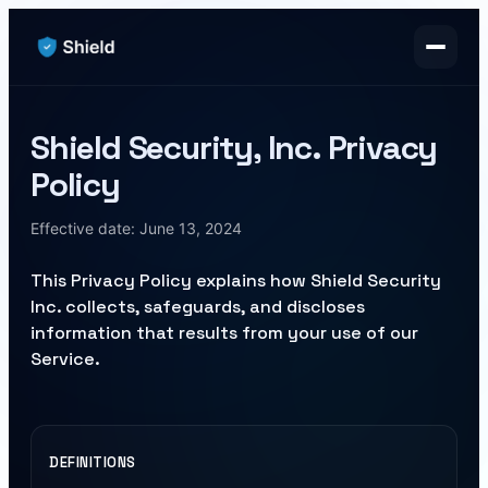
Shield Security, Inc. Privacy
Policy
Effective date:
June 13, 2024
This Privacy Policy explains how Shield Security
Inc. collects, safeguards, and discloses
information that results from your use of our
Service.
DEFINITIONS