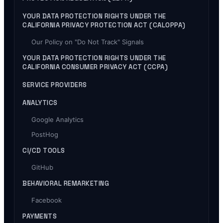
YOUR DATA PROTECTION RIGHTS UNDER THE
CALIFORNIA PRIVACY PROTECTION ACT (CALOPPA)
Our Policy on "Do Not Track" Signals
YOUR DATA PROTECTION RIGHTS UNDER THE
CALIFORNIA CONSUMER PRIVACY ACT (CCPA)
SERVICE PROVIDERS
ANALYTICS
Google Analytics
PostHog
CI/CD TOOLS
GitHub
BEHAVIORAL REMARKETING
Facebook
PAYMENTS