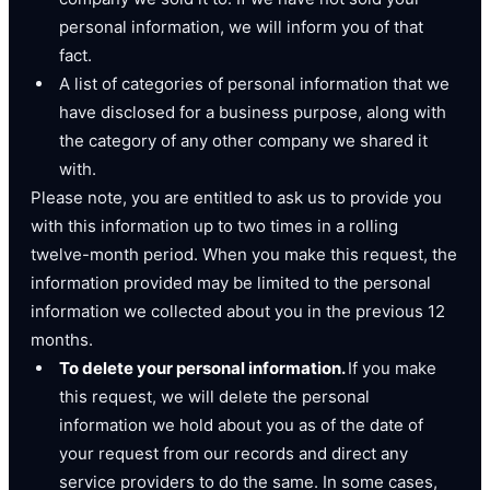
personal information, we will inform you of that
fact.
A list of categories of personal information that we
have disclosed for a business purpose, along with
the category of any other company we shared it
with.
Please note, you are entitled to ask us to provide you
with this information up to two times in a rolling
twelve-month period. When you make this request, the
information provided may be limited to the personal
information we collected about you in the previous 12
months.
To delete your personal information.
If you make
this request, we will delete the personal
information we hold about you as of the date of
your request from our records and direct any
service providers to do the same. In some cases,