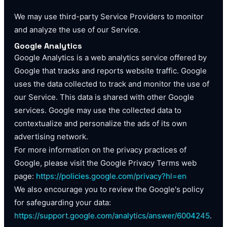
We may use third-party Service Providers to monitor
and analyze the use of our Service.
Google Analytics
Google Analytics is a web analytics service offered by
Google that tracks and reports website traffic. Google
uses the data collected to track and monitor the use of
our Service. This data is shared with other Google
services. Google may use the collected data to
contextualize and personalize the ads of its own
advertising network.
For more information on the privacy practices of
Google, please visit the Google Privacy Terms web
page:
https://policies.google.com/privacy?hl=en
We also encourage you to review the Google's policy
for safeguarding your data:
https://support.google.com/analytics/answer/6004245
.