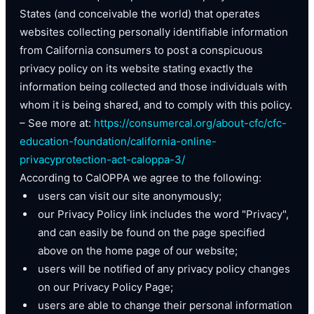
States (and conceivable the world) that operates
websites collecting personally identifiable information
from California consumers to post a conspicuous
privacy policy on its website stating exactly the
information being collected and those individuals with
whom it is being shared, and to comply with this policy.
– See more at:
https://consumercal.org/about-cfc/cfc-
education-foundation/california-online-
privacyprotection-act-caloppa-3/
According to CalOPPA we agree to the following:
users can visit our site anonymously;
our Privacy Policy link includes the word "Privacy",
and can easily be found on the page specified
above on the home page of our website;
users will be notified of any privacy policy changes
on our Privacy Policy Page;
users are able to change their personal information