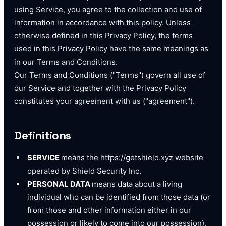
using Service, you agree to the collection and use of
information in accordance with this policy. Unless
otherwise defined in this Privacy Policy, the terms
used in this Privacy Policy have the same meanings as
in our Terms and Conditions.
Our Terms and Conditions ("Terms") govern all use of
our Service and together with the Privacy Policy
constitutes your agreement with us ("agreement").
Definitions
SERVICE
means the https://getshield.xyz website
operated by Shield Security Inc.
PERSONAL DATA
means data about a living
individual who can be identified from those data (or
from those and other information either in our
possession or likely to come into our possession).