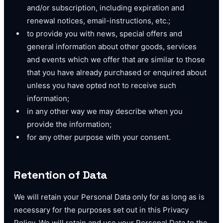
and/or subscription, including expiration and
renewal notices, email-instructions, etc.;
to provide you with news, special offers and
general information about other goods, services
and events which we offer that are similar to those
that you have already purchased or enquired about
unless you have opted not to receive such
information;
in any other way we may describe when you
provide the information;
for any other purpose with your consent.
Retention of Data
We will retain your Personal Data only for as long as is
necessary for the purposes set out in this Privacy
Policy. We will retain and use your Personal Data to the