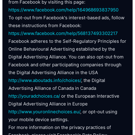
from Facebook by visiting this page:
https://www.facebook.com/help/164968693837950
To opt-out from Facebook's interest-based ads, follow
these instructions from Facebook:
https://www.facebook.com/help/568137493302217
Facebook adheres to the Self-Regulatory Principles for
Online Behavioural Advertising established by the
Digital Advertising Alliance. You can also opt-out from
Facebook and other participating companies through
the Digital Advertising Alliance in the USA
http://www.aboutads.info/choices/
, the Digital
Advertising Alliance of Canada in Canada
http://youradchoices.ca/
or the European Interactive
Digital Advertising Alliance in Europe
http://www.youronlinechoices.eu/
, or opt-out using
your mobile device settings.
For more information on the privacy practices of