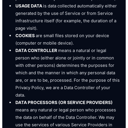
USAGE DATA
is data collected automatically either
generated by the use of Service or from Service
infrastructure itself (for example, the duration of a
page visit).
COOKIES
are small files stored on your device
(computer or mobile device).
DATA CONTROLLER
means a natural or legal
person who (either alone or jointly or in common
with other persons) determines the purposes for
which and the manner in which any personal data
are, or are to be, processed. For the purpose of this
Privacy Policy, we are a Data Controller of your
data.
DATA PROCESSORS (OR SERVICE PROVIDERS)
means any natural or legal person who processes
the data on behalf of the Data Controller. We may
use the services of various Service Providers in