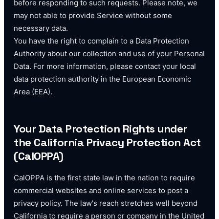
before responding to such requests. Please note, we
may not able to provide Service without some
necessary data.
You have the right to complain to a Data Protection
Authority about our collection and use of your Personal
Data. For more information, please contact your local
data protection authority in the European Economic
Area (EEA).
Your Data Protection Rights under
the California Privacy Protection Act
(CalOPPA)
CalOPPA is the first state law in the nation to require
commercial websites and online services to post a
privacy policy. The law's reach stretches well beyond
California to require a person or company in the United