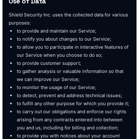
Use of Data
Shield Security Inc. uses the collected data for various
purposes:
to provide and maintain our Service;
to notify you about changes to our Service;
to allow you to participate in interactive features of
our Service when you choose to do so;
to provide customer support;
to gather analysis or valuable information so that
we can improve our Service;
to monitor the usage of our Service;
to detect, prevent and address technical issues;
to fulfill any other purpose for which you provide it;
to carry out our obligations and enforce our rights
arising from any contracts entered into between
you and us, including for billing and collection;
to provide you with notices about your account