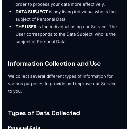
order to process your data more effectively.
DATA SUBJECT
is any living individual who is the
subject of Personal Data.
THE USER
is the individual using our Service. The
User corresponds to the Data Subject, who is the
subject of Personal Data.
Information Collection and Use
We collect several different types of information for
various purposes to provide and improve our Service
to you.
Types of Data Collected
Personal Data