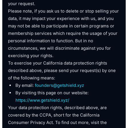
your request.
Please note, if you ask us to delete or stop selling your
data, it may impact your experience with us, and you
may not be able to participate in certain programs or
membership services which require the usage of your
personal information to function. But in no
circumstances, we will discriminate against you for
exercising your rights.
To exercise your California data protection rights
described above, please send your request(s) by one
of the following means:
By email:
founders@getshield.xyz
By visiting this page on our website:
https://www.getshield.xyz/
Your data protection rights, described above, are
covered by the CCPA, short for the California
Consumer Privacy Act. To find out more, visit the