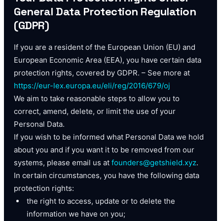
General Data Protection Regulation
(GDPR)
If you are a resident of the European Union (EU) and
European Economic Area (EEA), you have certain data
protection rights, covered by GDPR. – See more at
https://eur-lex.europa.eu/eli/reg/2016/679/oj
We aim to take reasonable steps to allow you to
correct, amend, delete, or limit the use of your
Personal Data.
If you wish to be informed what Personal Data we hold
about you and if you want it to be removed from our
systems, please email us at
founders@getshield.xyz
.
In certain circumstances, you have the following data
protection rights:
the right to access, update or to delete the
information we have on you;