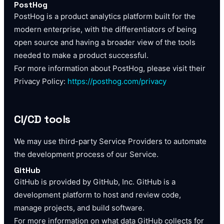
PostHog
PostHog is a product analytics platform built for the
modern enterprise, with the differentiators of being
open source and having a broader view of the tools
needed to make a product successful.
For more information about PostHog, please visit their
Privacy Policy:
https://posthog.com/privacy
CI/CD tools
We may use third-party Service Providers to automate
the development process of our Service.
GitHub
GitHub is provided by GitHub, Inc. GitHub is a
development platform to host and review code,
manage projects, and build software.
For more information on what data GitHub collects for