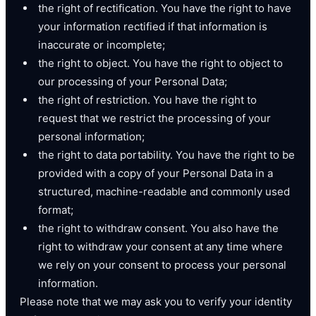
the right of rectification. You have the right to have
your information rectified if that information is
inaccurate or incomplete;
the right to object. You have the right to object to
our processing of your Personal Data;
the right of restriction. You have the right to
request that we restrict the processing of your
personal information;
the right to data portability. You have the right to be
provided with a copy of your Personal Data in a
structured, machine-readable and commonly used
format;
the right to withdraw consent. You also have the
right to withdraw your consent at any time where
we rely on your consent to process your personal
information.
Please note that we may ask you to verify your identity