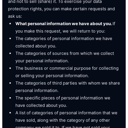
and not to sell (share) it. To exercise your data
protection rights, you can make certain requests and
ask us:
What personal information we have about you.
If
you make this request, we will return to you:
The categories of personal information we have
collected about you.
The categories of sources from which we collect
your personal information.
The business or commercial purpose for collecting
or selling your personal information.
The categories of third parties with whom we share
personal information.
The specific pieces of personal information we
have collected about you.
A list of categories of personal information that we
have sold, along with the category of any other
company we sold it to. If we have not sold your