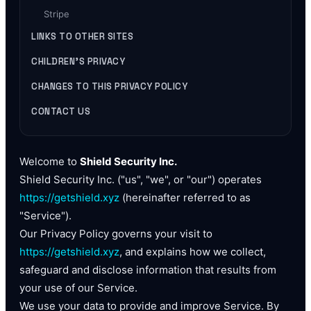
Stripe
LINKS TO OTHER SITES
CHILDREN'S PRIVACY
CHANGES TO THIS PRIVACY POLICY
CONTACT US
Welcome to
Shield Security Inc.
Shield Security Inc. ("us", "we", or "our") operates
https://getshield.xyz
(hereinafter referred to as
"Service").
Our Privacy Policy governs your visit to
https://getshield.xyz
, and explains how we collect,
safeguard and disclose information that results from
your use of our Service.
We use your data to provide and improve Service. By