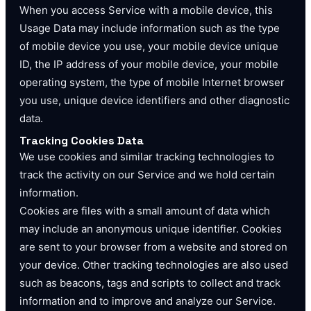
When you access Service with a mobile device, this
Usage Data may include information such as the type
of mobile device you use, your mobile device unique
ID, the IP address of your mobile device, your mobile
operating system, the type of mobile Internet browser
you use, unique device identifiers and other diagnostic
data.
Tracking Cookies Data
We use cookies and similar tracking technologies to
track the activity on our Service and we hold certain
information.
Cookies are files with a small amount of data which
may include an anonymous unique identifier. Cookies
are sent to your browser from a website and stored on
your device. Other tracking technologies are also used
such as beacons, tags and scripts to collect and track
information and to improve and analyze our Service.