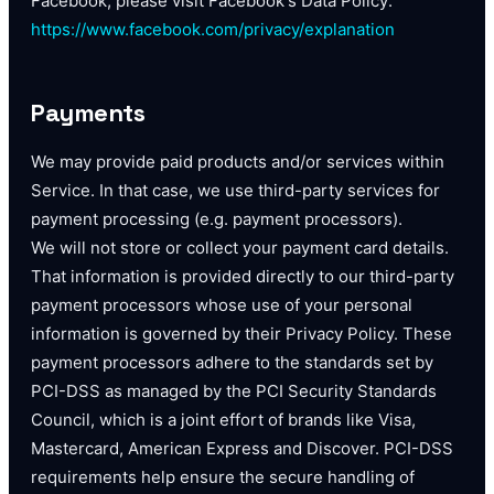
Facebook, please visit Facebook's Data Policy:
https://www.facebook.com/privacy/explanation
Payments
We may provide paid products and/or services within
Service. In that case, we use third-party services for
payment processing (e.g. payment processors).
We will not store or collect your payment card details.
That information is provided directly to our third-party
payment processors whose use of your personal
information is governed by their Privacy Policy. These
payment processors adhere to the standards set by
PCI-DSS as managed by the PCI Security Standards
Council, which is a joint effort of brands like Visa,
Mastercard, American Express and Discover. PCI-DSS
requirements help ensure the secure handling of