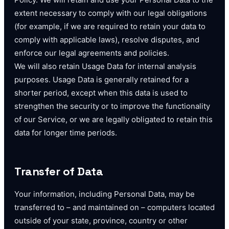
extent necessary to comply with our legal obligations
(for example, if we are required to retain your data to
comply with applicable laws), resolve disputes, and
enforce our legal agreements and policies.
We will also retain Usage Data for internal analysis
purposes. Usage Data is generally retained for a
shorter period, except when this data is used to
strengthen the security or to improve the functionality
of our Service, or we are legally obligated to retain this
data for longer time periods.
Transfer of Data
Your information, including Personal Data, may be
transferred to – and maintained on – computers located
outside of your state, province, country or other