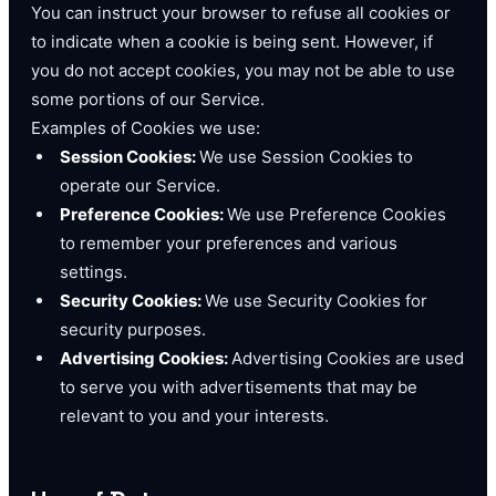
You can instruct your browser to refuse all cookies or
to indicate when a cookie is being sent. However, if
you do not accept cookies, you may not be able to use
some portions of our Service.
Examples of Cookies we use:
Session Cookies:
We use Session Cookies to
operate our Service.
Preference Cookies:
We use Preference Cookies
to remember your preferences and various
settings.
Security Cookies:
We use Security Cookies for
security purposes.
Advertising Cookies:
Advertising Cookies are used
to serve you with advertisements that may be
relevant to you and your interests.