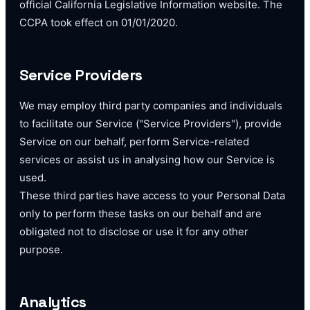
official California Legislative Information website. The
CCPA took effect on 01/01/2020.
Service Providers
We may employ third party companies and individuals
to facilitate our Service ("Service Providers"), provide
Service on our behalf, perform Service-related
services or assist us in analysing how our Service is
used.
These third parties have access to your Personal Data
only to perform these tasks on our behalf and are
obligated not to disclose or use it for any other
purpose.
Analytics