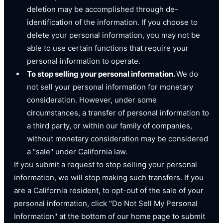
deletion may be accomplished through de-
identification of the information. If you choose to
delete your personal information, you may not be
able to use certain functions that require your
personal information to operate.
To stop selling your personal information.
We do
not sell your personal information for monetary
consideration. However, under some
circumstances, a transfer of personal information to
a third party, or within our family of companies,
without monetary consideration may be considered
a "sale" under California law.
If you submit a request to stop selling your personal
information, we will stop making such transfers. If you
are a California resident, to opt-out of the sale of your
personal information, click "Do Not Sell My Personal
Information" at the bottom of our home page to submit