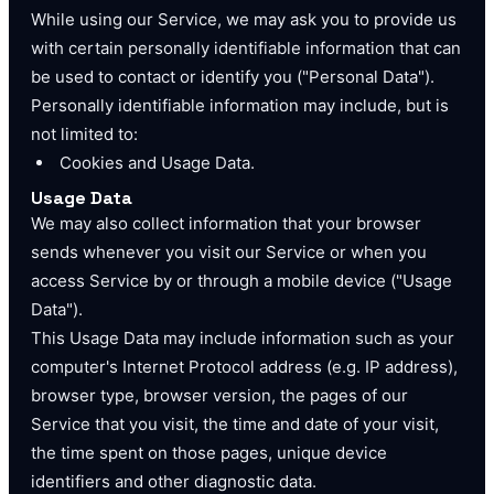
While using our Service, we may ask you to provide us
with certain personally identifiable information that can
be used to contact or identify you ("Personal Data").
Personally identifiable information may include, but is
not limited to:
Cookies and Usage Data.
Usage Data
We may also collect information that your browser
sends whenever you visit our Service or when you
access Service by or through a mobile device ("Usage
Data").
This Usage Data may include information such as your
computer's Internet Protocol address (e.g. IP address),
browser type, browser version, the pages of our
Service that you visit, the time and date of your visit,
the time spent on those pages, unique device
identifiers and other diagnostic data.