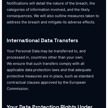
Notifications will detail the nature of the breach, the
categories of information involved, and the likely
consequences. We will also outline measures taken to
address the breach and mitigate its adverse effects.
International Data Transfers
Your Personal Data may be transferred to, and
processed in, countries other than your own.
We ensure that such transfers comply with all
applicable data protection laws and that adequate
protective measures are in place, such as standard
contractual clauses approved by the European
Commission.
Your Data Protection Rights Under